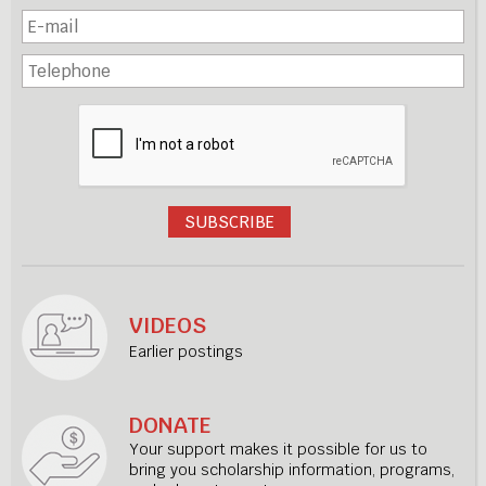
VIDEOS
Earlier postings
DONATE
Your support makes it possible for us to
bring you scholarship information, programs,