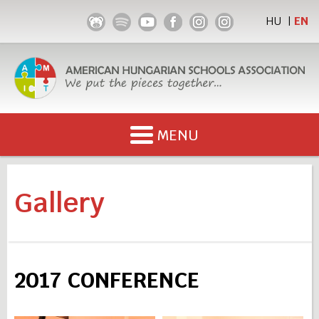
HU
EN
|
x
MENU
x
x
ABOUT US
Gallery
LECTURE TITLES
LEARN HUNGARIAN
2017 CONFERENCE
GALLERY