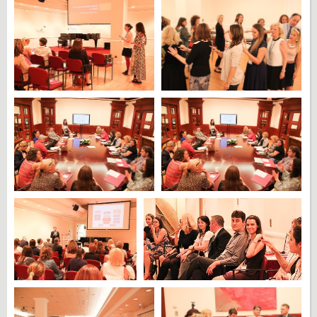
DONATE
CONTACT US