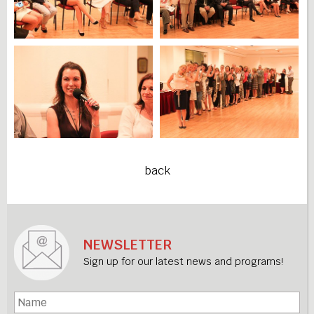
back
NEWSLETTER
Sign up for our latest news and programs!