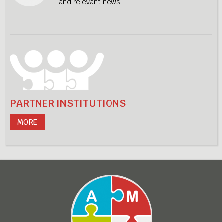
and relevant news!
PARTNER INSTITUTIONS
MORE