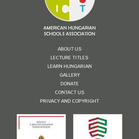
ABOUT US
LECTURE TITLES
LEARN HUNGARIAN
GALLERY
DONATE
CONTACT US
PRIVACY AND COPYRIGHT